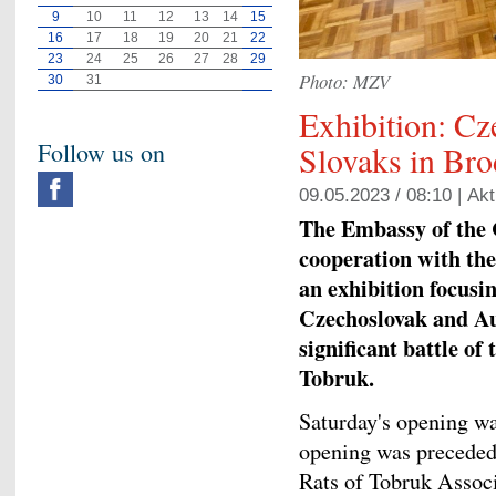
9
10
11
12
13
14
15
16
17
18
19
20
21
22
23
24
25
26
27
28
29
Photo: MZV
30
31
Exhibition: Cz
Follow us on
Slovaks in Bro
09.05.2023 / 08:10 |
Akt
The Embassy of the 
cooperation with the
an exhibition focusi
Czechoslovak and Au
significant battle of
Tobruk.
Saturday's opening w
opening was preceded 
Rats of Tobruk Assoc