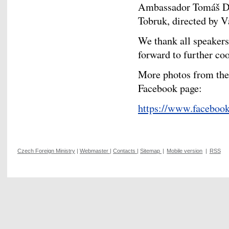
Ambassador Tomáš Dub
Tobruk, directed by 
We thank all speakers
forward to further co
More photos from the 
Facebook page:
https://www.facebo
Czech Foreign Ministry
|
Webmaster
|
Contacts
|
Sitemap
|
Mobile version
|
RSS