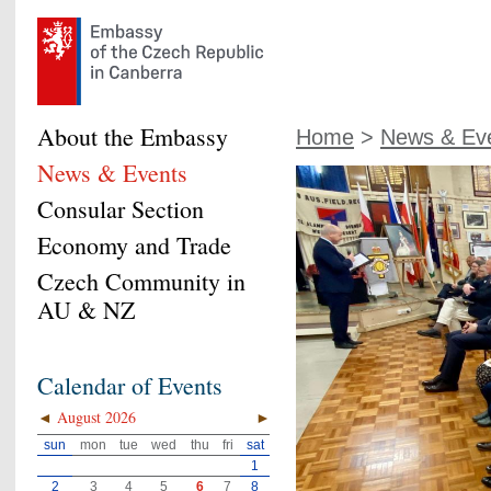
About the Embassy
Home
>
News & Ev
News & Events
Consular Section
Economy and Trade
Czech Community in
AU & NZ
Calendar of Events
◄
August 2026
►
sun
mon
tue
wed
thu
fri
sat
1
2
3
4
5
6
7
8