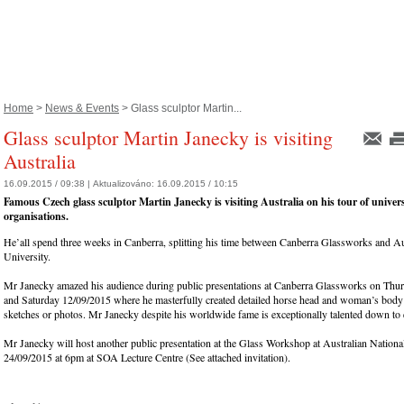
Home
>
News & Events
> Glass sculptor Martin...
Glass sculptor Martin Janecky is visiting
Australia
16.09.2015 / 09:38 |
Aktualizováno:
16.09.2015 / 10:15
Famous Czech glass sculptor Martin Janecky is visiting Australia on his tour of univers
organisations.
He’all spend three weeks in Canberra, splitting his time between Canberra Glassworks and Au
University.
Mr Janecky amazed his audience during public presentations at Canberra Glassworks on Thu
and Saturday 12/09/2015 where he masterfully created detailed horse head and woman’s body
sketches or photos. Mr Janecky despite his worldwide fame is exceptionally talented down to
Mr Janecky will host another public presentation at the Glass Workshop at Australian Nationa
24/09/2015 at 6pm at SOA Lecture Centre (See attached invitation).