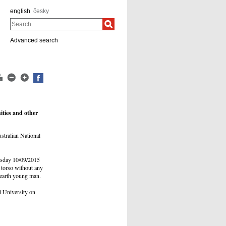
english
česky
Search
Advanced search
ities and other
stralian National
rsday 10/09/2015
 torso without any
 earth young man.
l University on