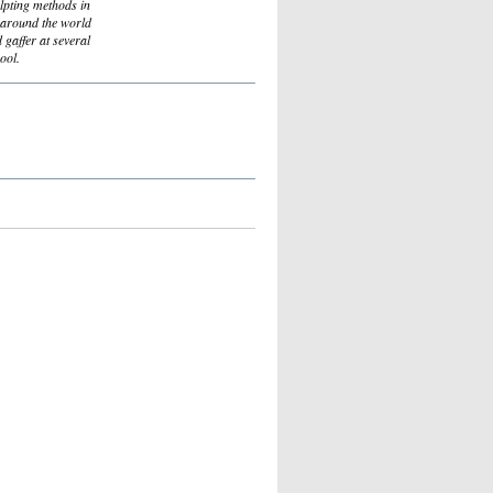
ulpting methods in
s around the world
d gaffer at several
ool.