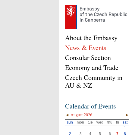
About the Embassy
News & Events
Consular Section
Economy and Trade
Czech Community in
AU & NZ
Calendar of Events
◄
August 2026
►
sun
mon
tue
wed
thu
fri
sat
1
2
3
4
5
6
7
8