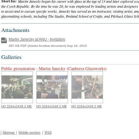
Short bio:
Martin Janecky began his career with glass at the age of 13 and later explored sc
the Czech Republic. By the time he was 20, he was employed by leading artists and designer
to assist and to execute specific works. Janecky has served as an instructor, visiting artist, an
glassmaking schools, including The Studio, Penland School of Crafts, and Pilchuck Glass Sch
Attachments
Martin Janecky at ANU - Invitation
387 KB PDF (Adobe Acrobat document) Sep 16, 2015
Galleries
Public presentation - Martin Janecky (Canberra Glassworks)
HQ 3264x2448 2 MB
HQ 3264x2448 2 MB
HQ 3264x2448 2 MB
|
Sitemap
|
Mobile version
|
RSS