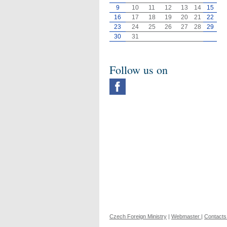
9
10
11
12
13
14
15
16
17
18
19
20
21
22
23
24
25
26
27
28
29
30
31
Follow us on
Czech Foreign Ministry
|
Webmaster
|
Contacts