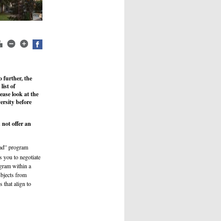
 further, the
list of
ease look at the
ersity before
not offer an
s
road” program
 you to negotiate
ogram within a
ubjects from
 that align to