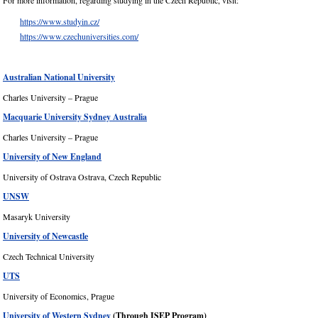
For more information, regarding studying in the Czech Republic, visit:
https://www.studyin.cz/
https://www.czechuniversities.com/
Australian National University
Charles University – Prague
Macquarie University Sydney Australia
Charles University – Prague
University of New England
University of Ostrava Ostrava, Czech Republic
UNSW
Masaryk University
University of Newcastle
Czech Technical University
UTS
University of Economics, Prague
University of Western Sydney
(Through ISEP Program)