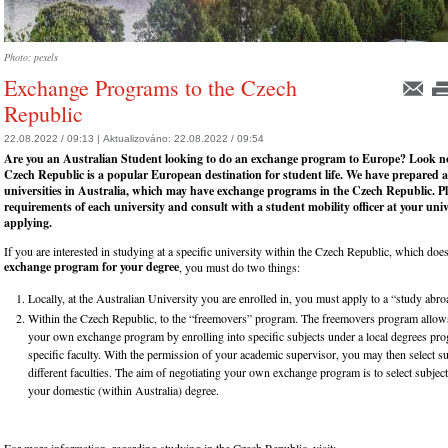
Photo: pexels
Exchange Programs to the Czech
Republic
22.08.2022 / 09:13 |
Aktualizováno:
22.08.2022 / 09:54
Are you an Australian Student looking to do an exchange program to Europe? Look no
Czech Republic is a popular European destination for student life. We have prepared a 
universities in Australia, which may have exchange programs in the Czech Republic. Pl
requirements of each university and consult with a student mobility officer at your univ
applying.
If you are interested in studying at a specific university within the Czech Republic, which doe
exchange program for your degree
, you must do two things:
Locally, at the Australian University you are enrolled in, you must apply to a “study ab
Within the Czech Republic, to the “freemovers” program. The freemovers program allows
your own exchange program by enrolling into specific subjects under a local degrees pr
specific faculty. With the permission of your academic supervisor, you may then select s
different faculties. The aim of negotiating your own exchange program is to select subjects
your domestic (within Australia) degree.