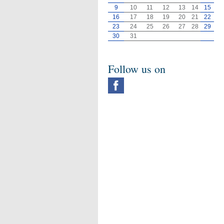
9
10
11
12
13
14
15
16
17
18
19
20
21
22
23
24
25
26
27
28
29
30
31
Follow us on