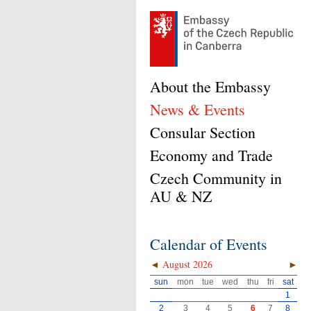
About the Embassy
News & Events
Consular Section
Economy and Trade
Czech Community in
AU & NZ
Calendar of Events
◄
August 2026
►
sun
mon
tue
wed
thu
fri
sat
1
2
3
4
5
6
7
8