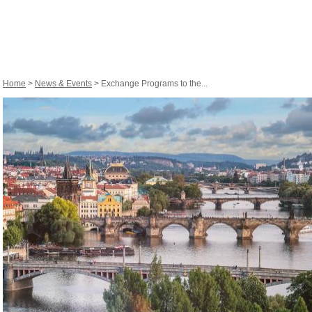
Home
>
News & Events
> Exchange Programs to the...