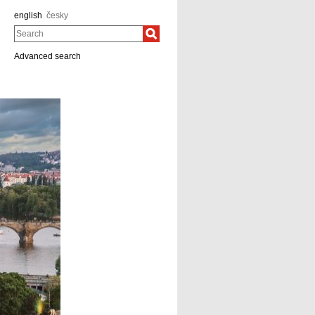
english
česky
Search
Advanced search