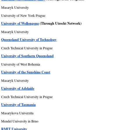
Masaryk University
University of New York Prague
University of Wollongong
(Through Utrecht Network)
Masaryk University
Queensland University of Technology
Czech Technical University in Prague
University of Southern Queensland
University of West Bohemia
University of the Sunshine Coast
Masaryk University
University of Adelaide
Czech Technical University in Prague
University of Tasmania
Masarykova Univerzita
Mendel University in Brno
RMIT University