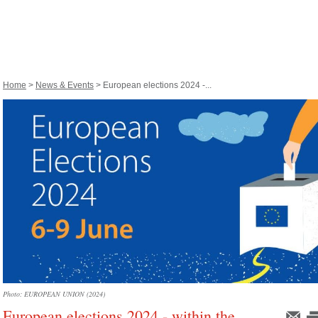
Home
>
News & Events
> European elections 2024 -...
Photo: EUROPEAN UNION (2024)
European elections 2024 - within the