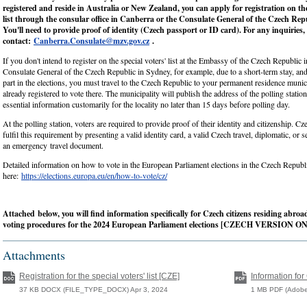
registered and reside in Australia or New Zealand, you can apply for registration on the
list through the consular office in Canberra or the Consulate General of the Czech Rep
You'll need to provide proof of identity (Czech passport or ID card). For any inquiries,
contact:
Canberra.Consulate@mzv.gov.cz
.
If you don't intend to register on the special voters' list at the Embassy of the Czech Republic 
Consulate General of the Czech Republic in Sydney, for example, due to a short-term stay, an
part in the elections, you must travel to the Czech Republic to your permanent residence munici
already registered to vote there. The municipality will publish the address of the polling statio
essential information customarily for the locality no later than 15 days before polling day.
At the polling station, voters are required to provide proof of their identity and citizenship. Cz
fulfil this requirement by presenting a valid identity card, a valid Czech travel, diplomatic, or s
an emergency travel document.
Detailed information on how to vote in the European Parliament elections in the Czech Republ
here:
https://elections.europa.eu/en/how-to-vote/cz/
Attached
below, you will find information specifically for Czech citizens residing abro
voting procedures for the 2024 European Parliament elections [CZECH VERSION O
Attachments
Registration for the special voters' list [CZE]
Information for
37 KB DOCX (FILE_TYPE_DOCX) Apr 3, 2024
1 MB PDF (Adobe