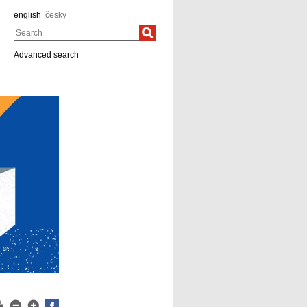
english
česky
Search
Advanced search