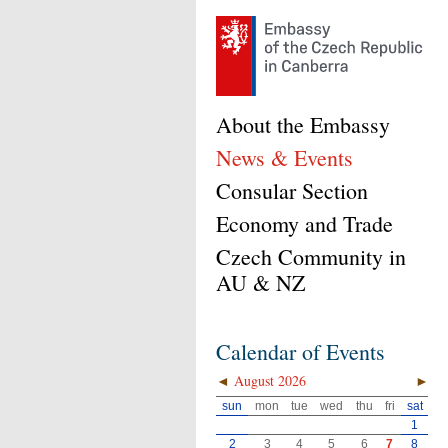
About the Embassy
News & Events
Consular Section
Economy and Trade
Czech Community in
AU & NZ
Calendar of Events
◄
August 2026
►
sun
mon
tue
wed
thu
fri
sat
1
2
3
4
5
6
7
8