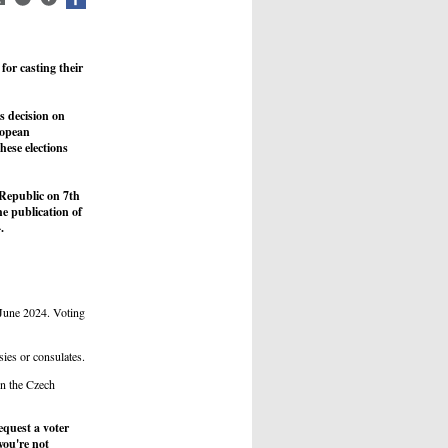
for casting their
s decision on
ropean
ese elections
 Republic on 7th
e publication of
.
 June 2024. Voting
sies or consulates.
in the Czech
quest a voter
you're not