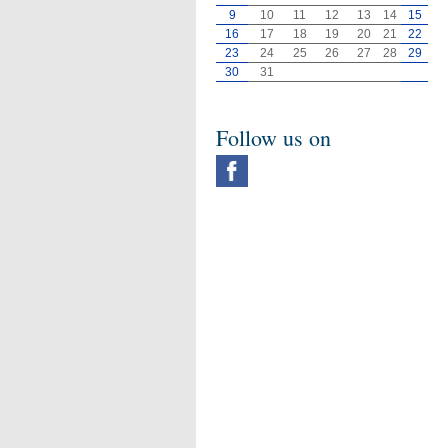
9
10
11
12
13
14
15
16
17
18
19
20
21
22
23
24
25
26
27
28
29
30
31
Follow us on