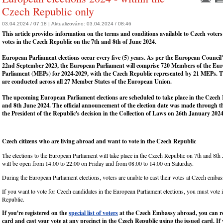
Czech Republic only
03.04.2024 / 07:18 |
Aktualizováno:
03.04.2024 / 08:46
This article provides information on the terms and conditions available to Czech voters 
votes in the Czech Republic on the 7th and 8th of June 2024.
European Parliament elections occur every five (5) years. As per the European Council'
22nd September 2023, the European Parliament will comprise 720 Members of the Eu
Parliament (MEPs) for 2024-2029, with the Czech Republic represented by 21 MEPs. Th
are conducted across all 27 Member States of the European Union.
The upcoming European Parliament elections are scheduled to take place in the Czech
and 8th June 2024. The official announcement of the election date was made through th
the President of the Republic's decision in the Collection of Laws on 26th January 2024
Czech citizens who are living abroad and want to vote in the Czech Republic
The elections to the European Parliament will take place in the Czech Republic on 7th and 8th
will be open from 14:00 to 22:00 on Friday and from 08:00 to 14:00 on Saturday.
During the European Parliament elections, voters are unable to cast their votes at Czech embas
If you want to vote for Czech candidates in the European Parliament elections, you must vote 
Republic.
If you're registered on the
special list of voters
at the Czech Embassy abroad, you can re
card and cast your vote at any precinct in the Czech Republic using the issued card. If 