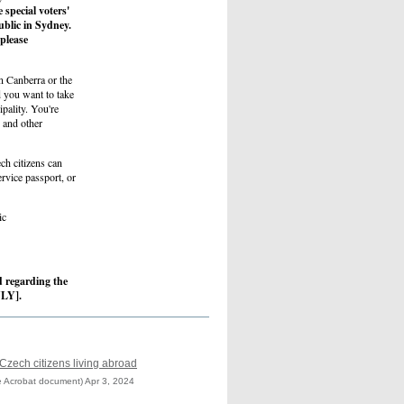
 special voters'
ublic in Sydney.
 please
in Canberra or the
d you want to take
pality. You're
n and other
ech citizens can
ervice passport, or
ic
ad regarding the
NLY].
 Czech citizens living abroad
 Acrobat document) Apr 3, 2024