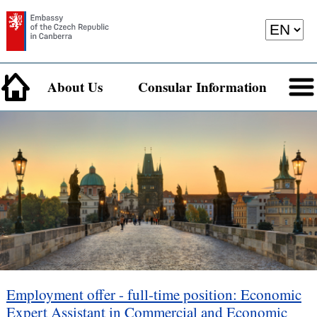
About Us
Consular Information
Employment offer - full-time position: Economic
Expert Assistant in Commercial and Economic