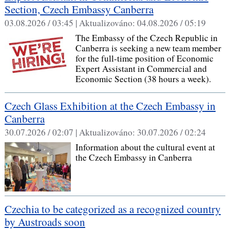
Section, Czech Embassy Canberra
03.08.2026 / 03:45 |
Aktualizováno:
04.08.2026 / 05:19
The Embassy of the Czech Republic in
Canberra is seeking a new team member
for the full-time position of Economic
Expert Assistant in Commercial and
Economic Section (38 hours a week).
Czech Glass Exhibition at the Czech Embassy in
Canberra
30.07.2026 / 02:07 |
Aktualizováno:
30.07.2026 / 02:24
Information about the cultural event at
the Czech Embassy in Canberra
Czechia to be categorized as a recognized country
by Austroads soon