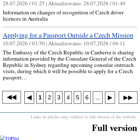
28.07.2026 / 01:25 |
Aktualizováno:
28.07.2026 / 01:40
Information on changes of recognition of Czech driver
licences in Australia
Applying for a Passport Outside a Czech Mission
10.07.2026 / 03:50 |
Aktualizováno:
10.07.2026 / 04:11
The Embassy of the Czech Republic in Canberra is sharing
information provided by the Consulate General of the Czech
Republic in Sydney regarding upcoming consular outreach
visits, during which it will be possible to apply for a Czech
passport…
◀◀
▶▶
◀
...
1
2
3
4
5
6
▶
Links in articles may redirect to full version of the website.
Full version