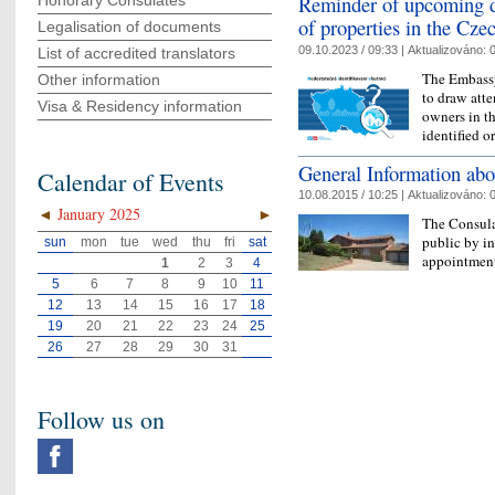
Reminder of upcoming de
Honorary Consulates
of properties in the Cze
Legalisation of documents
09.10.2023 / 09:33 |
Aktualizováno:
0
List of accredited translators
The Embassy
Other information
to draw atte
Visa & Residency information
owners in th
identified o
General Information abo
Calendar of Events
10.08.2015 / 10:25 |
Aktualizováno:
0
◄
January 2025
►
The Consula
public by i
sun
mon
tue
wed
thu
fri
sat
appointment
1
2
3
4
5
6
7
8
9
10
11
12
13
14
15
16
17
18
19
20
21
22
23
24
25
26
27
28
29
30
31
Follow us on