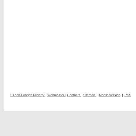
Czech Foreign Ministry
|
Webmaster
|
Contacts
|
Sitemap
|
Mobile version
|
RSS