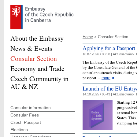
About the Embassy
Home
> Consular Section
News & Events
Applying for a Passport
10.07.2026 / 03:50 |
Aktualizováno:
1
Consular Section
The Embassy of the Czech Republ
Economy and Trade
by the Consulate General of th
consular outreach visits, during 
Czech Community in
passport…
more
►
AU & NZ
Launch of the EU Entry
14.10.2025 / 05:43 |
Aktualizováno:
1
Starting 12
progressive
Consular information
external bo
Consular Fees
States. This
Czech Passport
stamping fo
Elections