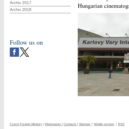
Archiv 2017
Hungarian cinematogra
Archiv 2018
Follow us on
Czech Foreign Ministry
|
Webmaster
|
Contacts
|
Sitemap
|
Mobile version
|
RSS