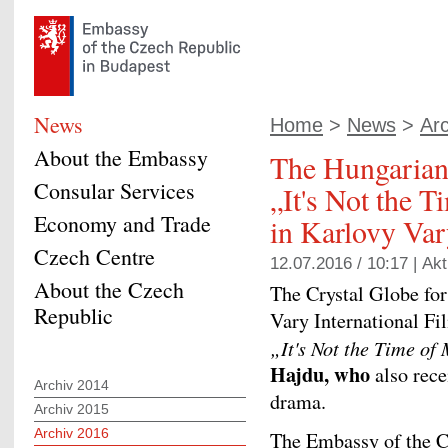
News
Home
>
News
>
Ar
About the Embassy
The Hungarian 
Consular Services
„It's Not the 
Economy and Trade
in Karlovy Va
Czech Centre
12.07.2016 / 10:17 |
Akt
About the Czech
The Crystal Globe for
Republic
Vary International Fi
„
It's Not the Time of
Hajdu, who
also rec
Archiv 2014
drama.
Archiv 2015
Archiv 2016
The Embassy of the C