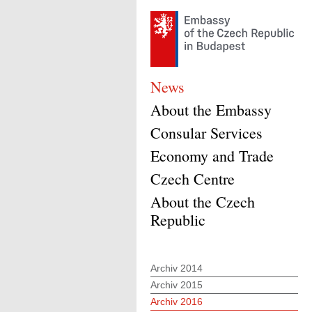
News
About the Embassy
Consular Services
Economy and Trade
Czech Centre
About the Czech
Republic
Archiv 2014
Archiv 2015
Archiv 2016