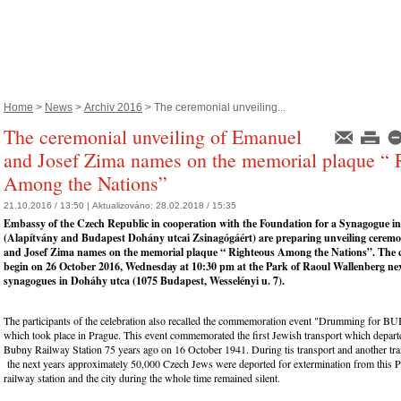
Home
>
News
>
Archiv 2016
> The ceremonial unveiling...
The ceremonial unveiling of Emanuel
and Josef Zima names on the memorial plaque “ 
Among the Nations”
21.10.2016 / 13:50 |
Aktualizováno:
28.02.2018 / 15:35
Embassy of the Czech Republic in cooperation with the Foundation for a Synagogue i
(Alapítvány and Budapest Dohány utcai Zsinagógáért) are preparing unveiling cerem
and Josef Zima names on the memorial plaque “ Righteous Among the Nations”. The 
begin on 26 October 2016, Wednesday at 10:30 pm at the Park of Raoul Wallenberg nex
synagogues in Doháhy utca (1075 Budapest, Wesselényi u. 7).
The participants of the celebration also recalled the commemoration event "Drumming for 
which took place in Prague. This event commemorated the first Jewish transport which depar
Bubny Railway Station 75 years ago on 16 October 1941. During tis transport and another tra
the next years approximately 50,000 Czech Jews were deported for extermination from this 
railway station and the city during the whole time remained silent.