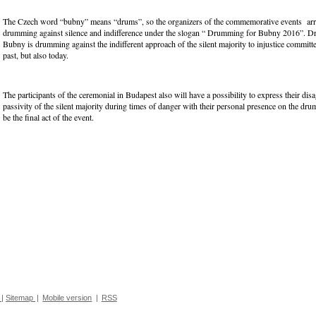
The Czech word “bubny” means “drums”, so the organizers of the commemorative events ar
drumming against silence and indifference under the slogan “ Drumming for Bubny 2016”. 
Bubny is drumming against the indifferent approach of the silent majority to injustice committe
past, but also today.
The participants of the ceremonial in Budapest also will have a possibility to express their dis
passivity of the silent majority during times of danger with their personal presence on the dr
be the final act of the event.
|
Sitemap
|
Mobile version
|
RSS