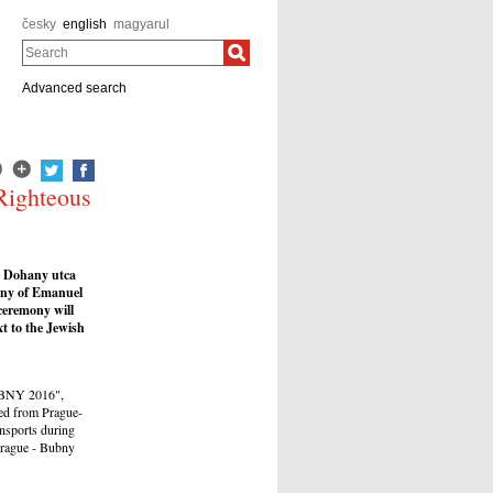
česky
english
magyarul
Search
Advanced search
Righteous
n Dohany utca
ony of Emanuel
ceremony will
t to the Jewish
BUBNY 2016",
ted from Prague-
nsports during
Prague - Bubny