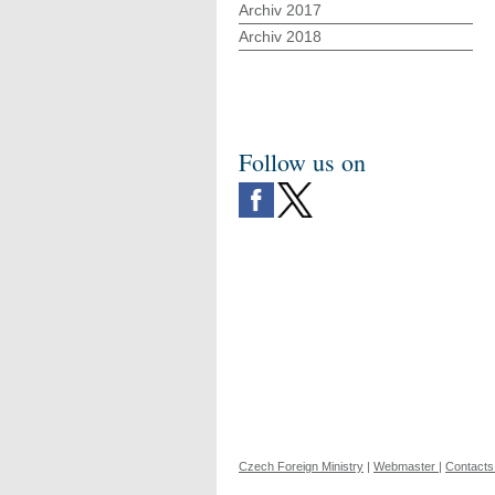
Archiv 2017
Archiv 2018
Follow us on
Czech Foreign Ministry
|
Webmaster
|
Contacts