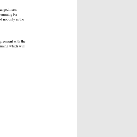
ranged mass
Drumming for
d not only in the
agreement with the
umming which will