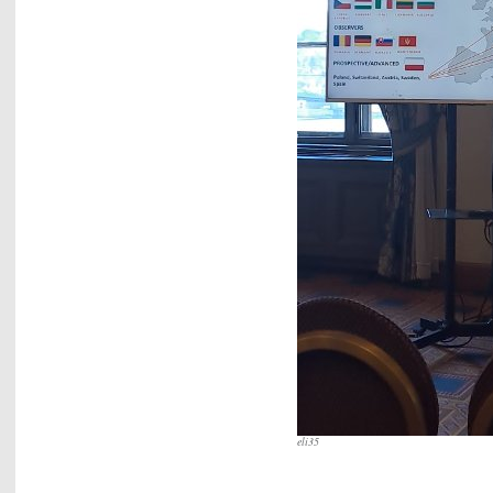
eli35