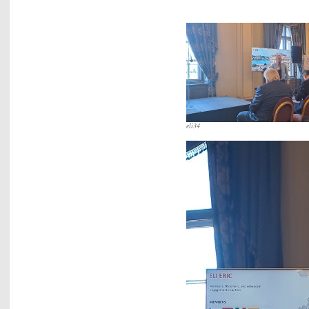
eli34