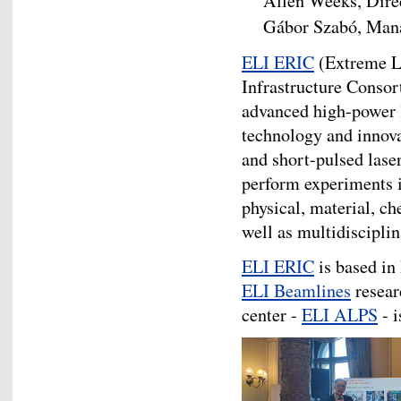
Allen Weeks, Dire
Gábor Szabó, Man
ELI ERIC
(Extreme Li
Infrastructure Consor
advanced high-power l
technology and innova
and short-pulsed lase
perform experiments in
physical, material, ch
well as multidisciplin
ELI ERIC
is based in
ELI Beamlines
resear
center -
ELI ALPS
- i