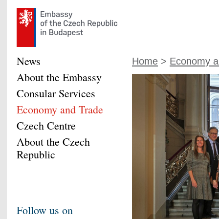
News
Home
>
Economy a
About the Embassy
Consular Services
Economy and Trade
Czech Centre
About the Czech
Republic
Follow us on