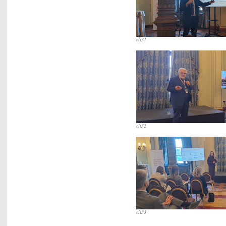
eli31
eli32
eli33