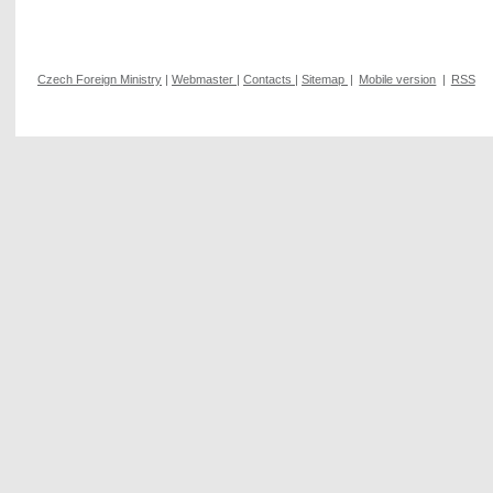
Czech Foreign Ministry
|
Webmaster
|
Contacts
|
Sitemap
|
Mobile version
|
RSS