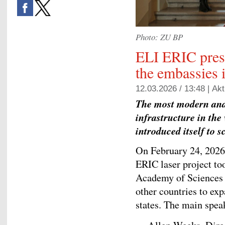
Photo: ZU BP
ELI ERIC prese
the embassies 
12.03.2026 / 13:48 |
Akt
The most modern and 
infrastructure in the
introduced itself to 
On February 24, 2026,
ERIC laser project to
Academy of Sciences w
other countries to ex
states. The main spea