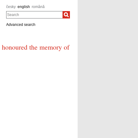
česky
english
română
Search
Advanced search
á honoured the memory of