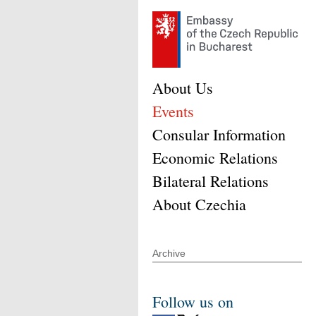
About Us
Events
Consular Information
Economic Relations
Bilateral Relations
About Czechia
Archive
Follow us on