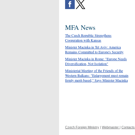
MFA News
The Czech Republic Strengthens
Cooperation with Kansas
Minister Macinka in Tel Aviv: America
Remains Committed to Europe's Security
Minister Macinka in Rome: "Europe Needs
Diversification, Not Isolation"
Ministerial Meeting of the Friends of the
Western Balkans: "Enlargement must remain
firmly merit-based," Says Minister Macinka
Czech Foreign Ministry
|
Webmaster
|
Contacts