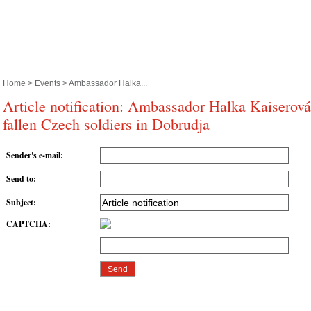
Home
>
Events
> Ambassador Halka...
Article notification: Ambassador Halka Kaiserov
fallen Czech soldiers in Dobrudja
Sender's e-mail
:
Send to
:
Subject
:
CAPTCHA
: