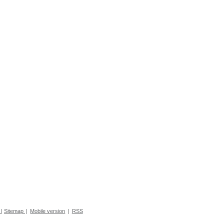
|
Sitemap
|
Mobile version
|
RSS