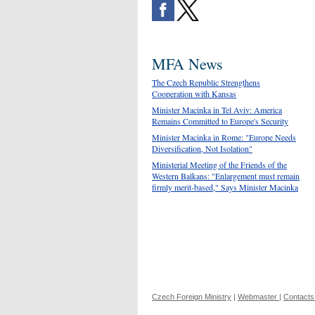
MFA News
The Czech Republic Strengthens
Cooperation with Kansas
Minister Macinka in Tel Aviv: America
Remains Committed to Europe's Security
Minister Macinka in Rome: "Europe Needs
Diversification, Not Isolation"
Ministerial Meeting of the Friends of the
Western Balkans: "Enlargement must remain
firmly merit-based," Says Minister Macinka
Czech Foreign Ministry
|
Webmaster
|
Contacts