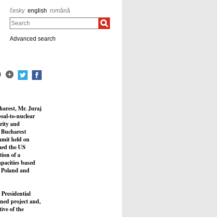
česky
english
română
Search
Advanced search
harest, Mr. Juraj
coal-to-nuclear
rity and
e Bucharest
mmit held on
rmed the US
tion of a
apacities based
a, Poland and
 Presidential
ned project and,
ive of the