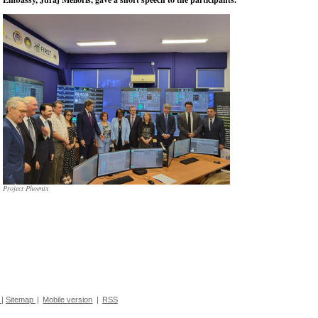
Project Phoenix
|
Sitemap
|
Mobile version
|
RSS