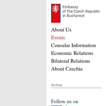
About Us
Events
Consular Information
Economic Relations
Bilateral Relations
About Czechia
Archive
Follow us on