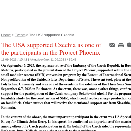
Home
>
Events
> The USA supported Czechia...
The USA supported Czechia as one of
the participants in the Project Phoenix
11.09.2023 / 15:42 |
Aktualizováno:
11.09.2023 / 15:43
On September 6, 2023, the representative of the Embassy of the Czech Republic in Buc
Melioris, participated in the presentation of the Project Phoenix, supported within the 
small modular reactor (SMR) conversion program by the Bureau of International Secu
Nonproliferation of the Unided States Department of State. The event took place at th
Polytechnic University and was one of the events on the sidelines of the Three Seas Su
September 6-7, 2023 in Bucharest. At the event, there was, among other things, confi
support for the participation of the Czech company Sokolovská uhelná for the prepara
feasibility study for the construction of SMR, which could replace energy production c
on fossil fuels. Other entities that will receive the mentioned support are from Slovaki
Romania.
In the context of the above, the most important participant in the event was US Special
Envoy for Climate John Kerry. In his speech he confirmed an importance of the mentio
among others, the Czech participation in it. On behalf of the Czech side, the representat
Embassy, Juraj Melioris, gave a short speech to the participants.