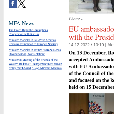
Photo: -
MFA News
EU ambassado
The Czech Republic Strengthens
with the Presi
Cooperation with Kansas
Minister Macinka in Tel Aviv: America
Remains Committed to Europe's Security
14.12.2022 / 10:19 |
Akt
Minister Macinka in Rome: "Europe Needs
On 13 December, Ro
Diversification, Not Isolation"
accepted Ambassador
Ministerial Meeting of the Friends of the
Western Balkans: "Enlargement must remain
with EU Ambassadors
firmly merit-based," Says Minister Macinka
of the Council of th
and focused on the k
held on 15 December