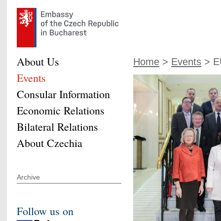
About Us
Home
>
Events
> E
Events
Consular Information
Economic Relations
Bilateral Relations
About Czechia
Archive
Follow us on