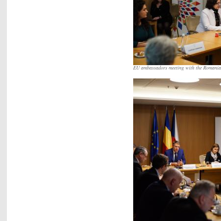
EU ambassadors meeting with the Romania