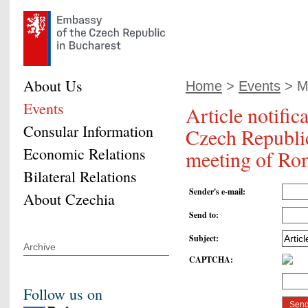
About Us
Home
>
Events
> Mi
Events
Article notific
Consular Information
Czech Republic
Economic Relations
meeting of Ro
Bilateral Relations
Sender's e-mail
:
About Czechia
Send to
:
Subject
:
Archive
CAPTCHA
:
Follow us on