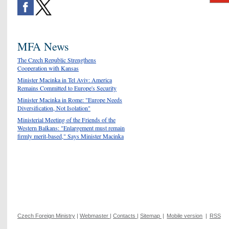
MFA News
The Czech Republic Strengthens
Cooperation with Kansas
Minister Macinka in Tel Aviv: America
Remains Committed to Europe's Security
Minister Macinka in Rome: "Europe Needs
Diversification, Not Isolation"
Ministerial Meeting of the Friends of the
Western Balkans: "Enlargement must remain
firmly merit-based," Says Minister Macinka
Czech Foreign Ministry
|
Webmaster
|
Contacts
|
Sitemap
|
Mobile version
|
RSS