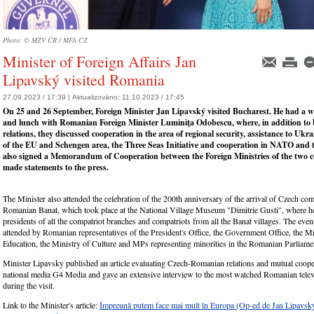
Photo: © MZV ČR / MFA CZ
Minister of Foreign Affairs Jan
Lipavský visited Romania
27.09.2023 / 17:39 |
Aktualizováno:
11.10.2023 / 17:45
On 25 and 26 September, Foreign Minister Jan Lipavský visited Bucharest. He had a 
and lunch with Romanian Foreign Minister Luminiţa Odobescu, where, in addition to b
relations, they discussed cooperation in the area of regional security, assistance to Ukr
of the EU and Schengen area, the Three Seas Initiative and cooperation in NATO and
also signed a Memorandum of Cooperation between the Foreign Ministries of the two c
made statements to the press.
The Minister also attended the celebration of the 200th anniversary of the arrival of Czech com
Romanian Banat, which took place at the National Village Museum "Dimitrie Gusti", where he
presidents of all the compatriot branches and compatriots from all the Banat villages. The even
attended by Romanian representatives of the President's Office, the Government Office, the Mi
Education, the Ministry of Culture and MPs representing minorities in the Romanian Parliame
Minister Lipavsky published an article evaluating Czech-Romanian relations and mutual cooper
national media G4 Media and gave an extensive interview to the most watched Romanian tele
during the visit.
Link to the Minister's article:
Împreună putem face mai mult în Europa (Op-ed de Jan Lipavský