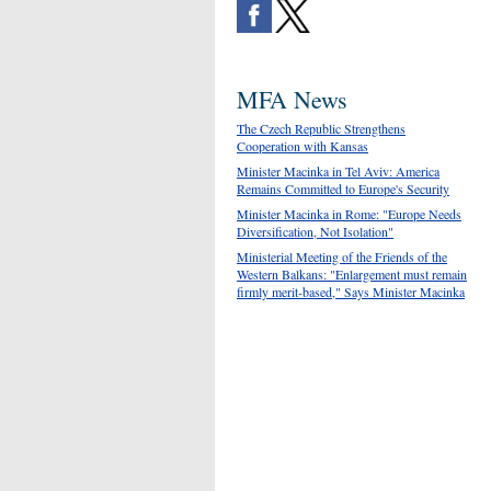
MFA News
The Czech Republic Strengthens
Cooperation with Kansas
Minister Macinka in Tel Aviv: America
Remains Committed to Europe's Security
Minister Macinka in Rome: "Europe Needs
Diversification, Not Isolation"
Ministerial Meeting of the Friends of the
Western Balkans: "Enlargement must remain
firmly merit-based," Says Minister Macinka