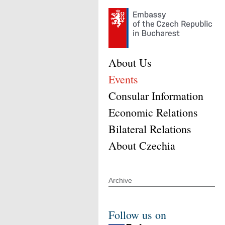
About Us
Events
Consular Information
Economic Relations
Bilateral Relations
About Czechia
Archive
Follow us on