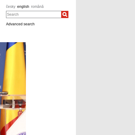
česky
english
română
Search
Advanced search