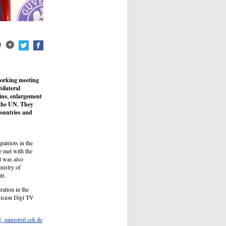
working meeting
ilateral
aine, enlargement
 the UN. They
ountries and
patriots in the
 met with the
t was also
nistry of
nt.
ation in the
vision Digi TV
, ministrul ceh de