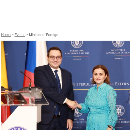
Home
>
Events
> Minister of Foreign...