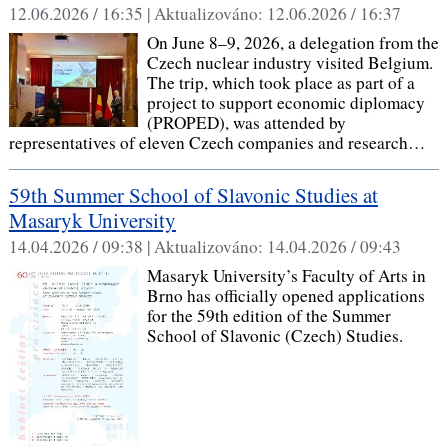
12.06.2026 / 16:35 |
Aktualizováno:
12.06.2026 / 16:37
On June 8–9, 2026, a delegation from the
Czech nuclear industry visited Belgium.
The trip, which took place as part of a
project to support economic diplomacy
(PROPED), was attended by
representatives of eleven Czech companies and research…
59th Summer School of Slavonic Studies at
Masaryk University
14.04.2026 / 09:38 |
Aktualizováno:
14.04.2026 / 09:43
Masaryk University’s Faculty of Arts in
Brno has officially opened applications
for the 59th edition of the Summer
School of Slavonic (Czech) Studies.