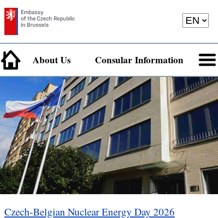
About Us
Consular Information
Czech-Belgian Nuclear Energy Day 2026