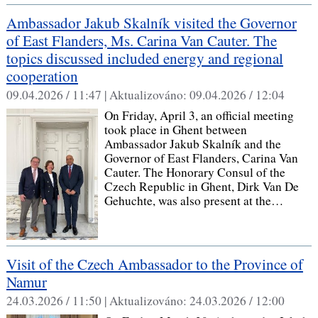
Ambassador Jakub Skalník visited the Governor
of East Flanders, Ms. Carina Van Cauter. The
topics discussed included energy and regional
cooperation
09.04.2026 / 11:47 |
Aktualizováno:
09.04.2026 / 12:04
On Friday, April 3, an official meeting
took place in Ghent between
Ambassador Jakub Skalník and the
Governor of East Flanders, Carina Van
Cauter. The Honorary Consul of the
Czech Republic in Ghent, Dirk Van De
Gehuchte, was also present at the…
Visit of the Czech Ambassador to the Province of
Namur
24.03.2026 / 11:50 |
Aktualizováno:
24.03.2026 / 12:00