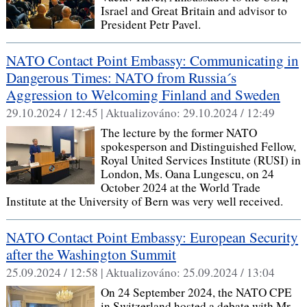
Israel and Great Britain and advisor to
President Petr Pavel.
NATO Contact Point Embassy: Communicating in
Dangerous Times: NATO from Russia´s
Aggression to Welcoming Finland and Sweden
29.10.2024 / 12:45 |
Aktualizováno:
29.10.2024 / 12:49
The lecture by the former NATO
spokesperson and Distinguished Fellow,
Royal United Services Institute (RUSI) in
London, Ms. Oana Lungescu, on 24
October 2024 at the World Trade
Institute at the University of Bern was very well received.
NATO Contact Point Embassy: European Security
after the Washington Summit
25.09.2024 / 12:58 |
Aktualizováno:
25.09.2024 / 13:04
On 24 September 2024, the NATO CPE
in Switzerland hosted a debate with Mr