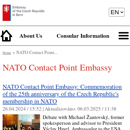
About Us
Consular Information
> NATO Contact Point...
Home
NATO Contact Point Embassy
NATO Contact Point Embassy: Commemoration
of the 25th anniversary of the Czech Republic's
membership in NATO
26.04.2024 / 15:52 |
Aktualizováno:
06.03.2025 / 11:38
Debate with Michael Žantovský, former
spokesperson and advisor to President
Václav Havel, Ambassador to the USA,