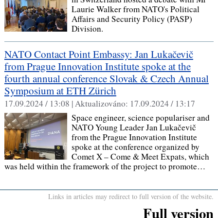
Laurie Walker from NATO's Political
Affairs and Security Policy (PASP)
Division.
NATO Contact Point Embassy: Jan Lukačevič
from Prague Innovation Institute spoke at the
fourth annual conference Slovak & Czech Annual
Symposium at ETH Zürich
17.09.2024 / 13:08 |
Aktualizováno:
17.09.2024 / 13:17
Space engineer, science populariser and
NATO Young Leader Jan Lukačevič
from the Prague Innovation Institute
spoke at the conference organized by
Comet X – Come & Meet Expats, which
was held within the framework of the project to promote…
Links in articles may redirect to full version of the website.
Full version