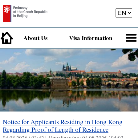
About Us
Visa Information
Notice for Applicants Residing in Hong Kong
Regarding Proof of Length of Residence
04.08.2026 / 03:42 |
Aktualizováno:
04.08.2026 / 04:03