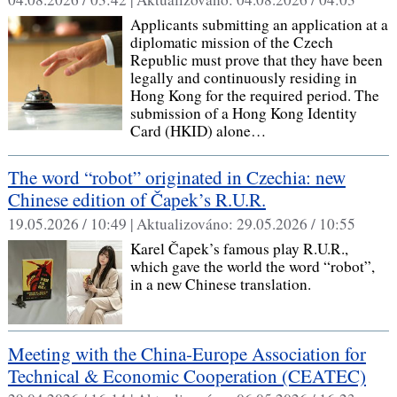
Applicants submitting an application at a
diplomatic mission of the Czech
Republic must prove that they have been
legally and continuously residing in
Hong Kong for the required period. The
submission of a Hong Kong Identity
Card (HKID) alone…
The word “robot” originated in Czechia: new
Chinese edition of Čapek’s R.U.R.
19.05.2026 / 10:49 |
Aktualizováno:
29.05.2026 / 10:55
Karel Čapek’s famous play R.U.R.,
which gave the world the word “robot”,
in a new Chinese translation.
Meeting with the China‑Europe Association for
Technical & Economic Cooperation (CEATEC)