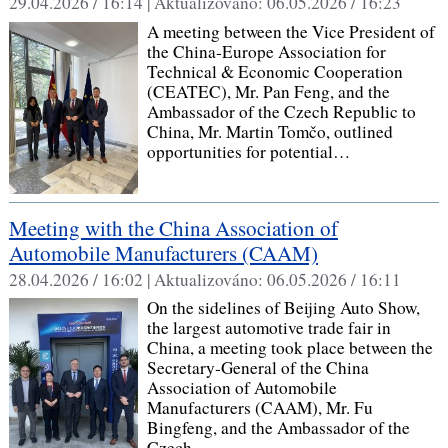
29.04.2026 / 16:14 |
Aktualizováno:
06.05.2026 / 16:23
A meeting between the Vice President of
the China‑Europe Association for
Technical & Economic Cooperation
(CEATEC), Mr. Pan Feng, and the
Ambassador of the Czech Republic to
China, Mr. Martin Tomčo, outlined
opportunities for potential…
Meeting with the China Association of
Automobile Manufacturers (CAAM)
28.04.2026 / 16:02 |
Aktualizováno:
06.05.2026 / 16:11
On the sidelines of Beijing Auto Show,
the largest automotive trade fair in
China, a meeting took place between the
Secretary‑General of the China
Association of Automobile
Manufacturers (CAAM), Mr. Fu
Bingfeng, and the Ambassador of the
Czech…