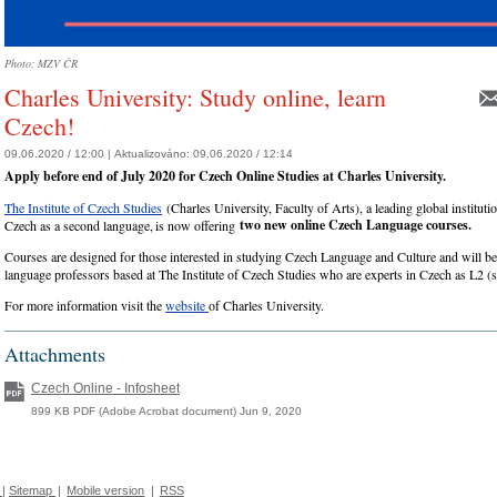
Photo: MZV ČR
Charles University: Study online, learn
Czech!
09.06.2020 / 12:00 |
Aktualizováno:
09.06.2020 / 12:14
Apply before end of July 2020 for Czech Online Studies at Charles University.
The Institute of Czech Studies
(Charles University, Faculty of Arts), a leading global institution
two new online Czech Language courses.
Czech as a second language, is now offering
Courses are designed for those interested in studying Czech Language and Culture and will b
language professors based at The Institute of Czech Studies who are experts in Czech as L2 (
For more information visit the
website
of Charles University.
Attachments
Czech Online - Infosheet
899 KB PDF (Adobe Acrobat document) Jun 9, 2020
|
Sitemap
|
Mobile version
|
RSS