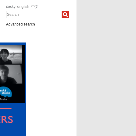
česky
english
中文
Search
Advanced search