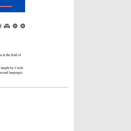
 in the field of
e taught by Czech
second language).