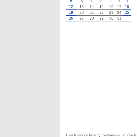
5
6
7
8
9
10
11
12
13
14
15
16
17
18
19
20
21
22
23
24
25
26
27
28
29
30
31
Czech Foreign Ministry
|
Webmaster
|
Contacts