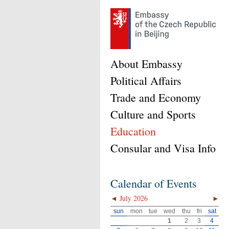
About Embassy
Political Affairs
Trade and Economy
Culture and Sports
Education
Consular and Visa Info
Calendar of Events
◄
July 2026
►
sun
mon
tue
wed
thu
fri
sat
1
2
3
4