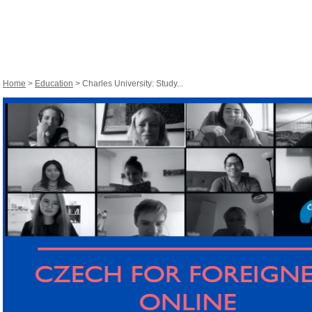
Home
>
Education
> Charles University: Study...