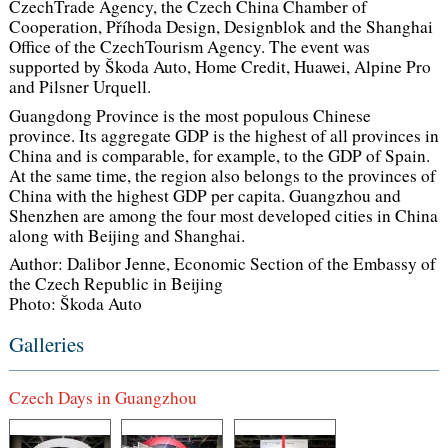
CzechTrade Agency, the Czech China Chamber of
Cooperation, Příhoda Design, Designblok and the Shanghai
Office of the CzechTourism Agency. The event was
supported by Škoda Auto, Home Credit, Huawei, Alpine Pro
and Pilsner Urquell.
Guangdong Province is the most populous Chinese
province. Its aggregate GDP is the highest of all provinces in
China and is comparable, for example, to the GDP of Spain.
At the same time, the region also belongs to the provinces of
China with the highest GDP per capita. Guangzhou and
Shenzhen are among the four most developed cities in China
along with Beijing and Shanghai.
Author: Dalibor Jenne, Economic Section of the Embassy of
the Czech Republic in Beijing
Photo: Škoda Auto
Galleries
Czech Days in Guangzhou