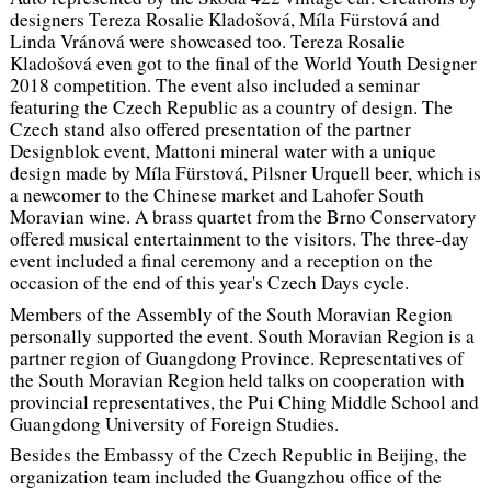
designers Tereza Rosalie Kladošová, Míla Fürstová and
Linda Vránová were showcased too. Tereza Rosalie
Kladošová even got to the final of the World Youth Designer
2018 competition. The event also included a seminar
featuring the Czech Republic as a country of design. The
Czech stand also offered presentation of the partner
Designblok event, Mattoni mineral water with a unique
design made by Míla Fürstová, Pilsner Urquell beer, which is
a newcomer to the Chinese market and Lahofer South
Moravian wine. A brass quartet from the Brno Conservatory
offered musical entertainment to the visitors. The three-day
event included a final ceremony and a reception on the
occasion of the end of this year's Czech Days cycle.
Members of the Assembly of the South Moravian Region
personally supported the event. South Moravian Region is a
partner region of Guangdong Province. Representatives of
the South Moravian Region held talks on cooperation with
provincial representatives, the Pui Ching Middle School and
Guangdong University of Foreign Studies.
Besides the Embassy of the Czech Republic in Beijing, the
organization team included the Guangzhou office of the