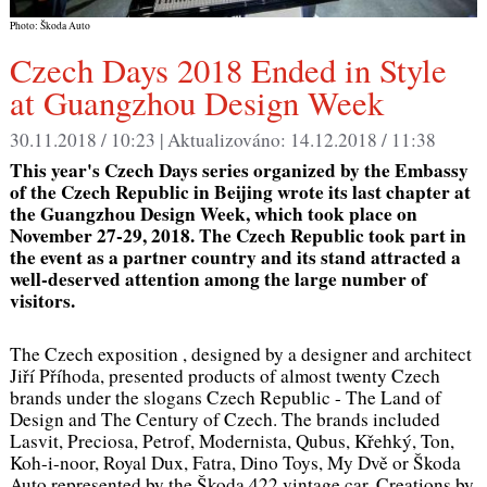
Photo: Škoda Auto
Czech Days 2018 Ended in Style
at Guangzhou Design Week
30.11.2018 / 10:23 |
Aktualizováno:
14.12.2018 / 11:38
This year's Czech Days series organized by the Embassy
of the Czech Republic in Beijing wrote its last chapter at
the Guangzhou Design Week, which took place on
November 27-29, 2018. The Czech Republic took part in
the event as a partner country and its stand attracted a
well-deserved attention among the large number of
visitors.
The Czech exposition , designed by a designer and architect
Jiří Příhoda, presented products of almost twenty Czech
brands under the slogans
Czech Republic - The Land of
Design
and
The Century of Czech.
The brands included
Lasvit, Preciosa, Petrof, Modernista, Qubus, Křehký, Ton,
Koh-i-noor, Royal Dux, Fatra, Dino Toys, My Dvě or Škoda
Auto represented by the Škoda 422 vintage car. Creations by