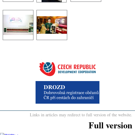
Links in articles may redirect to full version of the website.
Full version