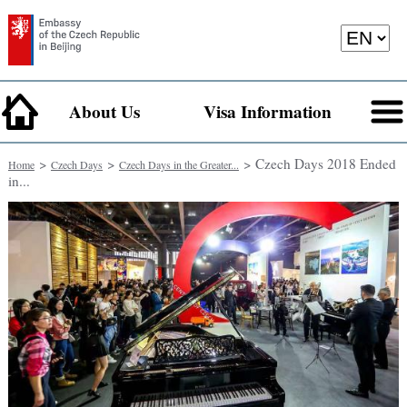
About Us
Visa Information
>
>
> Czech Days 2018 Ended
Home
Czech Days
Czech Days in the Greater...
in...