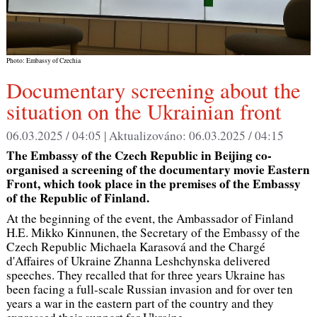
Photo: Embassy of Czechia
Documentary screening about the
situation on the Ukrainian front
06.03.2025 / 04:05 |
Aktualizováno:
06.03.2025 / 04:15
The Embassy of the Czech Republic in Beijing co-
organised a screening of the documentary movie Eastern
Front, which took place in the premises of the Embassy
of the Republic of Finland.
At the beginning of the event, the Ambassador of Finland
H.E. Mikko Kinnunen, the Secretary of the Embassy of the
Czech Republic Michaela Karasová and the Chargé
d'Affaires of Ukraine Zhanna Leshchynska delivered
speeches. They recalled that for three years Ukraine has
been facing a full-scale Russian invasion and for over ten
years a war in the eastern part of the country and they