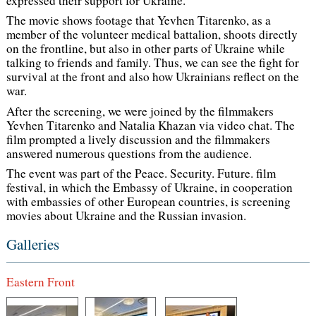
expressed their support for Ukraine.
The movie shows footage that Yevhen Titarenko, as a
member of the volunteer medical battalion, shoots directly
on the frontline, but also in other parts of Ukraine while
talking to friends and family. Thus, we can see the fight for
survival at the front and also how Ukrainians reflect on the
war.
After the screening, we were joined by the filmmakers
Yevhen Titarenko and Natalia Khazan via video chat. The
film prompted a lively discussion and the filmmakers
answered numerous questions from the audience.
The event was part of the Peace. Security. Future. film
festival, in which the Embassy of Ukraine, in cooperation
with embassies of other European countries, is screening
movies about Ukraine and the Russian invasion.
Galleries
Eastern Front