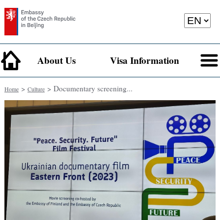
About Us
Visa Information
>
> Documentary screening...
Home
Culture