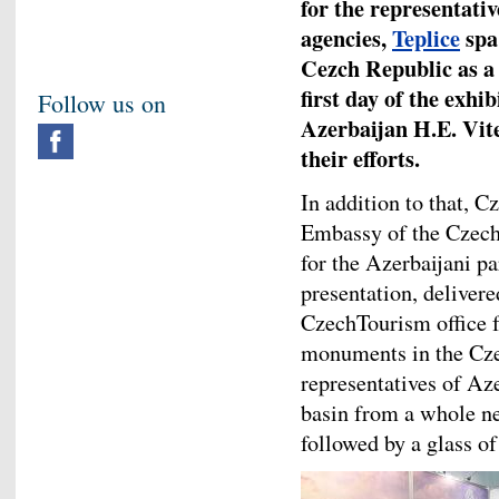
for the representativ
agencies,
Teplice
spa
Cezch Republic as a 
first day of the exh
Follow us on
Azerbaijan H.E. Vit
their efforts.
In addition to that, 
Embassy of the Czech
for the Azerbaijani pa
presentation, deliver
CzechTourism office f
monuments in the Cze
representatives of Aze
basin from a whole ne
followed by a glass o