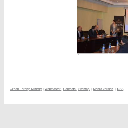
3
Czech Foreign Ministry
|
Webmaster
|
Contacts
|
Sitemap
|
Mobile version
|
RSS