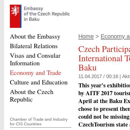
About the Embassy
Home
>
Economy a
Bilateral Relations
Czech Participa
Visas and Consular
International 
Information
Baku
Economy and Trade
11.04.2017 / 00:16 |
Akt
Culture and Education
This year's exhibiti
About the Czech
by AITF 2017 tourism
Republic
April at the Baku E
chose to present the
could not be missing
Chamber of Trade and Industry
CzechTourism state 
for CIS Countries