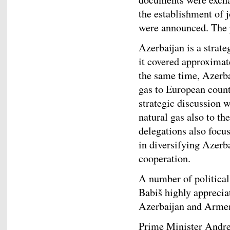
the establishment of j
were announced. The
Azerbaijan is a strate
it covered approximat
the same time, Azerba
gas to European count
strategic discussion w
natural gas also to th
delegations also focu
in diversifying Azerb
cooperation.
A number of political
Babiš highly apprecia
Azerbaijan and Arme
Prime Minister Andrej