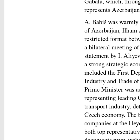
Gabala, which, through
represents Azerbaijan
A. Babiš was warmly r
of Azerbaijan, Ilham 
restricted format bet
a bilateral meeting of
statement by I. Aliye
a strong strategic ec
included the First De
Industry and Trade of
Prime Minister was a
representing leading 
transport industry, de
Czech economy. The b
companies at the Hey
both top representati
documents were exchan