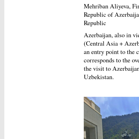
Mehriban Aliyeva, Fir
Republic of Azerbaijan
Republic
Azerbaijan, also in v
(Central Asia + Azerb
an entry point to the 
corresponds to the ove
the visit to Azerbaij
Uzbekistan.