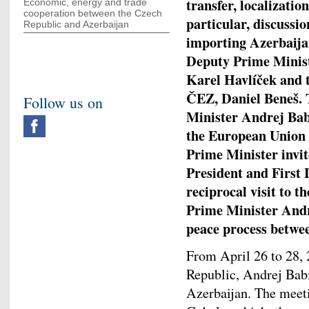
transfer, localizatio
Economic, energy and trade
cooperation between the Czech
particular, discussio
Republic and Azerbaijan
importing Azerbaijan
Deputy Prime Minist
Karel Havlíček and 
ČEZ, Daniel Beneš. 
Follow us on
Minister Andrej Babiš
the European Union
Prime Minister invit
President and First
reciprocal visit to t
Prime Minister Andr
peace process betwe
From April 26 to 28, 
Republic, Andrej Babiš
Azerbaijan. The meeti