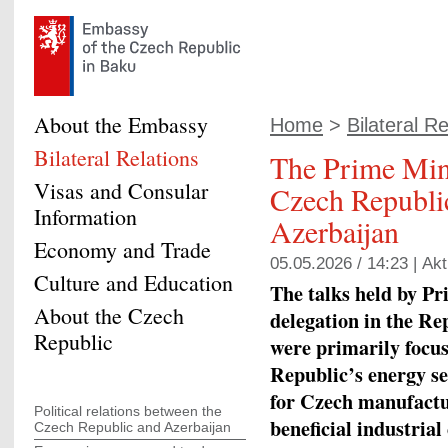
About the Embassy
Home
>
Bilateral Re
Bilateral Relations
The Prime Mini
Visas and Consular
Czech Republic
Information
Azerbaijan
Economy and Trade
05.05.2026 / 14:23 |
Akt
Culture and Education
The talks held by Pr
About the Czech
delegation in the Re
Republic
were primarily focu
Republic’s energy s
for Czech manufactu
Political relations between the
beneficial industria
Czech Republic and Azerbaijan