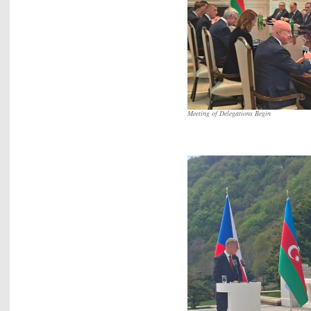
Meeting of Delegations Begin