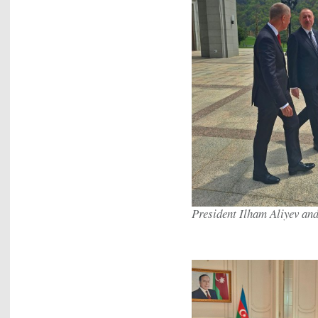
President Ilham Aliyev an