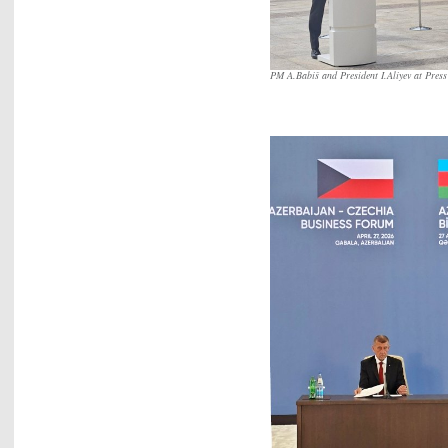
PM A.Babiš and President I.Aliyev at Pres