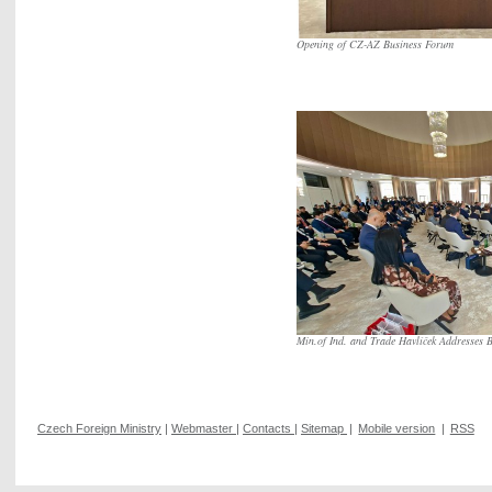
Opening of CZ-AZ Business Forum
Min.of Ind. and Trade Havlíček Addresses B
Czech Foreign Ministry
|
Webmaster
|
Contacts
|
Sitemap
|
Mobile version
|
RSS