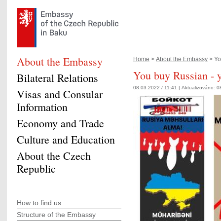
About the Embassy
Home
>
About the Embassy
> Yo
You buy Russian - y
Bilateral Relations
08.03.2022 / 11:41 |
Aktualizováno:
0
Visas and Consular
Information
Economy and Trade
Culture and Education
About the Czech
Republic
How to find us
Structure of the Embassy