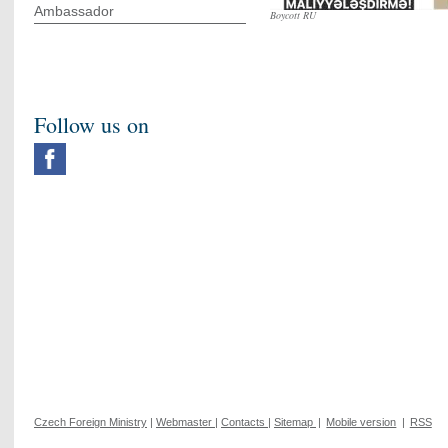
Ambassador
Boycott RU
Follow us on
Czech Foreign Ministry
|
Webmaster
|
Contacts
|
Sitemap
|
Mobile version
|
RSS