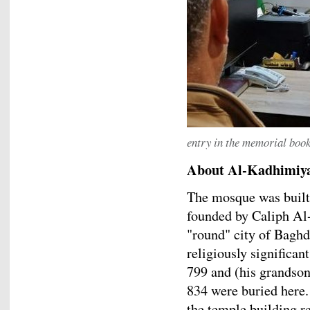
entry in the memorial boo
About Al-Kadhimiy
The mosque was built
founded by Caliph Al-
"round" city of Baghd
religiously significa
799 and (his grands
834 were buried here
the temple building re