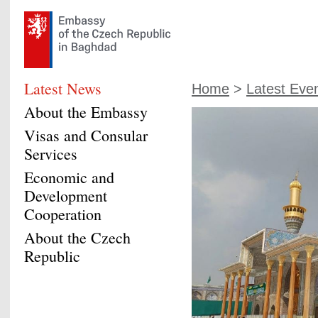
Latest News
Home
>
Latest Eve
About the Embassy
Visas and Consular
Services
Economic and
Development
Cooperation
About the Czech
Republic