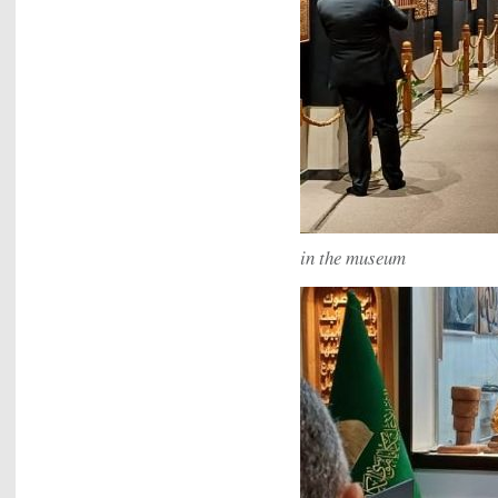
in the museum