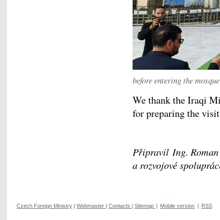
before entering the mosque
We thank the Iraqi Mi
for preparing the visit
Připravil Ing. Roman
a rozvojové spoluprác
Czech Foreign Ministry
|
Webmaster
|
Contacts
|
Sitemap
|
Mobile version
|
RSS