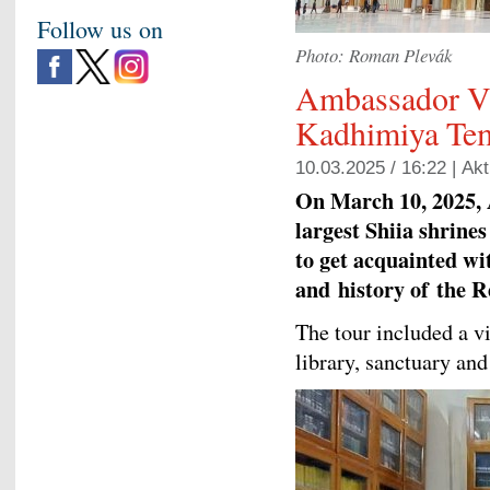
Follow us on
Photo: Roman Plevák
Ambassador Vi
Kadhimiya Tem
10.03.2025 / 16:22 |
Akt
On March 10, 2025, 
largest Shiia shrine
to get acquainted wit
and
history of
the Re
The tour included a 
library, sanctuary and