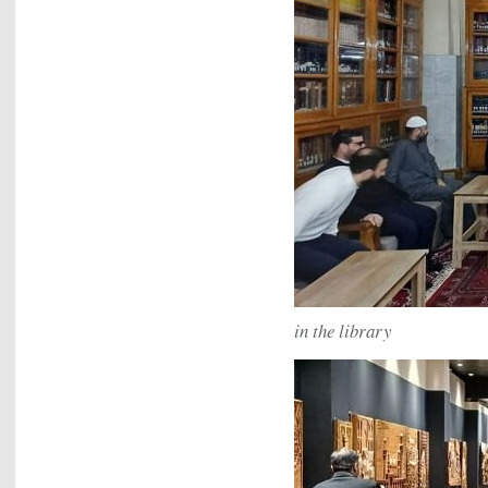
in the library