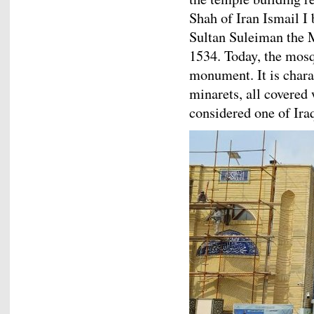
Shah of Iran Ismail 
Sultan Suleiman the 
1534. Today, the mosq
monument. It is chara
minarets, all covere
considered one of Ira