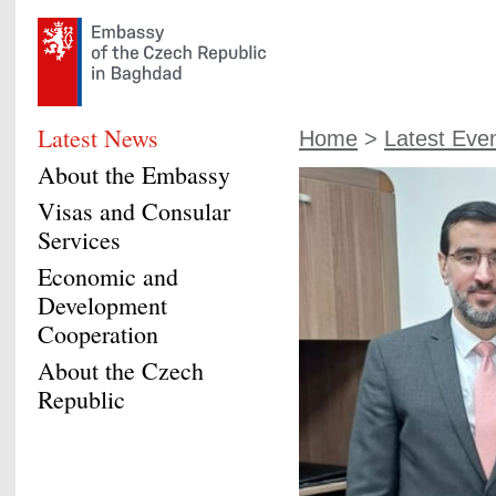
Latest News
Home
>
Latest Eve
About the Embassy
Visas and Consular
Services
Economic and
Development
Cooperation
About the Czech
Republic