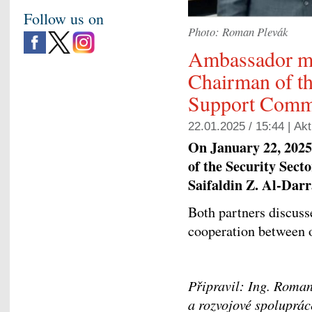
Follow us on
Photo: Roman Plevák
Ambassador m
Chairman of th
Support Comm
22.01.2025 / 15:44 |
Akt
On January 22, 2025
of the Security Sec
Saifaldin Z. Al-Darr
Both partners discuss
cooperation between o
Připravil: Ing. Roman
a rozvojové spoluprá