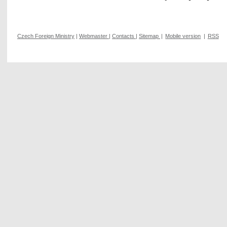
Czech Foreign Ministry
|
Webmaster
|
Contacts
|
Sitemap
|
Mobile version
|
RSS