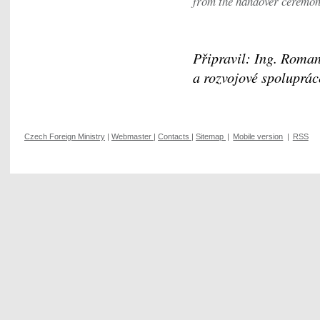
from the handover ceremo
Připravil: Ing. Roman
a rozvojové spoluprác
Czech Foreign Ministry
|
Webmaster
|
Contacts
|
Sitemap
|
Mobile version
|
RSS