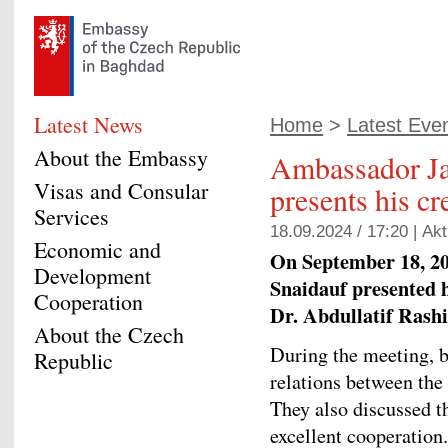
Latest News
Home
>
Latest Eve
About the Embassy
Ambassador Ja
Visas and Consular
presents his cr
Services
18.09.2024 / 17:20 |
Akt
Economic and
On September 18, 2
Development
Snaidauf presented hi
Cooperation
Dr. Abdullatif Rashi
About the Czech
During the meeting, b
Republic
relations between the
They also discussed t
excellent cooperation.