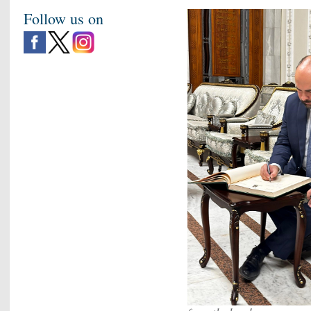
Follow us on