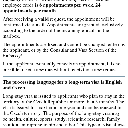
6 appointments per week, 24
employee cards is
appointments per month
.
valid
After receiving a
request, the appointment will be
confirmed via e-mail. Appointments are granted exclusively
according to the order of the incoming e-mails in the
mailbox.
The appointments are fixed and cannot be changed, either by
the applicant, or by the Consular and Visa Section of the
Embassy!
If the applicant eventually cancels an appointment, it is not
possible to set a new one without receiving a new request.
The processing language for a long-term visa is English
and Czech.
Long-stay visa is issued to applicants who plan to stay in the
territory of the Czech Republic for more than 3 months. The
visa is issued for maximum one year and can be renewed in
the Czech territory. The purpose of the long-stay visa may
be health, culture, sports, study, scientific research, family
reunion, entrepreneurship and other. This type of visa allows