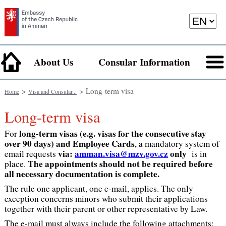
About Us
Consular Information
>
> Long-term visa
Home
Visa and Consular...
Long-term visa
long-term visas (e.g. visas for the consecutive stay
For
over 90 days) and Employee Cards
, a mandatory system of
via:
amman.visa@mzv.gov.cz
only
email requests
is in
The appointments should not be required before
place.
all necessary documentation is complete.
The rule one applicant, one e-mail, applies. The only
exception concerns minors who submit their applications
together with their parent or other representative by Law.
The e-mail must always include the following attachments: