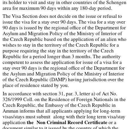
its holder to visit and stay in other countries of the Schengen
area for maximum 90 days within any 180-day period.
The Visa Section does not decide on the issue or refusal to
issue the visa for a stay over 90 days. The visa for a stay over
90 days is issued by the regional office of the Department for
Asylum and Migration Policy of the Ministry of Interior of
the Czech Republic based on the application of an alien who
wishes to stay in the territory of the Czech Republic for a
purpose requiring the stay in the territory of the Czech
Republic for a period longer than 3 months. The authority
competent to assess the application for issue of a visa for a
stay over 90 days is the regional office of the Department for
the Asylum and Migration Policy of the Ministry of Interior
of the Czech Republic (DAMP) having jurisdiction over the
place of residence stated by you.
In accordance with section 31, par. 3, letter a) of Act No.
326/1999 Coll. on the Residence of Foreign Nationals in the
Czech Republic, the Embassy of the Czech Republic in
Amman informs that all applicants applying for long-term
visas/stays must submit along with their long term visa/stay
the Non Criminal Record Certificate
application
or a
document similar to it issued by the country of which the