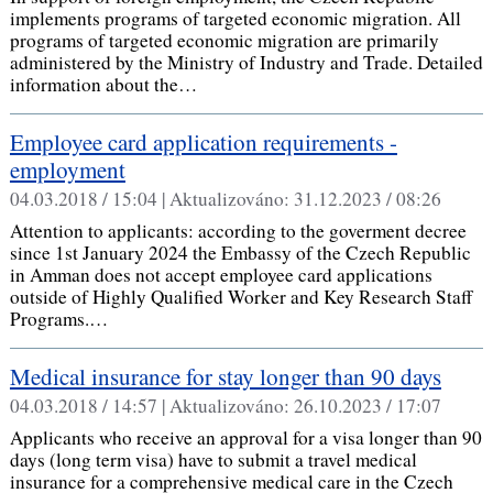
implements programs of targeted economic migration. All
programs of targeted economic migration are primarily
administered by the Ministry of Industry and Trade. Detailed
information about the…
Employee card application requirements -
employment
04.03.2018 / 15:04 |
Aktualizováno:
31.12.2023 / 08:26
Attention to applicants: according to the goverment decree
since 1st January 2024 the Embassy of the Czech Republic
in Amman does not accept employee card applications
outside of Highly Qualified Worker and Key Research Staff
Programs.…
Medical insurance for stay longer than 90 days
04.03.2018 / 14:57 |
Aktualizováno:
26.10.2023 / 17:07
Applicants who receive an approval for a visa longer than 90
days (long term visa) have to submit a travel medical
insurance for a comprehensive medical care in the Czech