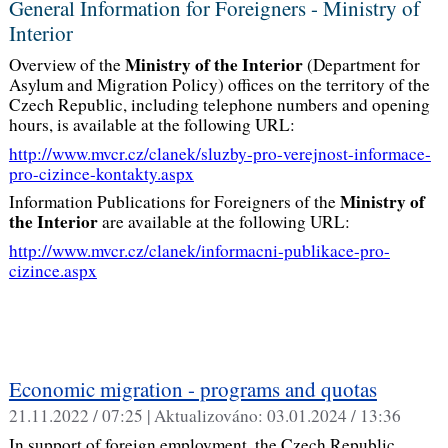
General Information for Foreigners - Ministry of
Interior
Ministry of the Interior
Overview of the
(Department for
Asylum and Migration Policy) offices on the territory of the
Czech Republic, including telephone numbers and opening
hours, is available at the following URL:
http://www.mvcr.cz/clanek/sluzby-pro-verejnost-informace-
pro-cizince-kontakty.aspx
Ministry of
Information Publications for Foreigners of the
the Interior
are available at the following URL:
http://www.mvcr.cz/clanek/informacni-publikace-pro-
cizince.aspx
Economic migration - programs and quotas
21.11.2022 / 07:25 |
Aktualizováno:
03.01.2024 / 13:36
In support of foreign employment, the Czech Republic