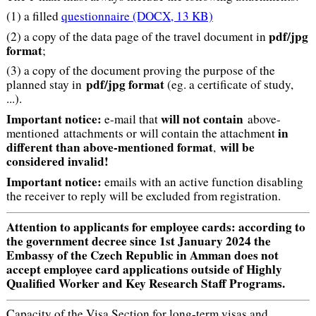
(1) a filled
questionnaire
(DOCX, 13 KB)
pdf/jpg
(2) a copy of the data page of the travel document in
format
;
(3) a copy of the document proving the purpose of the
pdf/jpg format
planned stay in
(eg. a certificate of study,
...).
Important notice:
will not contain
e-mail that
above-
in
mentioned attachments or will contain the attachment
different than above-mentioned format
will be
,
considered invalid!
Important notice:
emails with an active function disabling
the receiver to reply will be excluded from registration.
Attention to applicants for employee cards: according to
the government decree since 1st January 2024 the
Embassy of the Czech Republic in Amman does not
accept employee card applications outside of Highly
Qualified Worker and Key Research Staff Programs.
Capacity of the Visa Section for long-term visas and