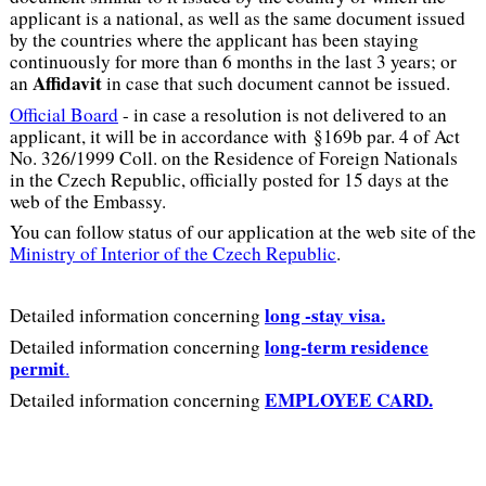
applicant is a national, as well as the same document issued
by the countries where the applicant has been staying
continuously for more than 6 months in the last 3 years; or
Affidavit
an
in case that such document cannot be issued.
Official Board
- in case a resolution is not delivered to an
applicant, it will be in accordance with §169b par. 4 of Act
No. 326/1999 Coll. on the Residence of Foreign Nationals
in the Czech Republic, officially posted for 15 days at the
web of the Embassy.
You can follow status of our application at the web site of the
Ministry of Interior of the Czech Republic
.
long -stay visa.
Detailed information concerning
long-term residence
Detailed information concerning
permit
.
EMPLOYEE CARD.
Detailed information concerning