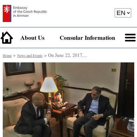
About Us
Consular Information
>
> On June 22, 2017,...
Home
News and Events