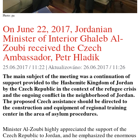
Photo: pa
On June 22, 2017, Jordanian
Minister of Interior Ghaleb Al-
Zoubi received the Czech
Ambassador, Petr Hladik
25.06.2017 / 11:22 |
Aktualizováno:
26.06.2017 / 11:26
The main subject of the meeting was a continuation of
support provided to the Hashemite Kingdom of Jordan
by the Czech Republic in the context of the refugee crisis
and the ongoing conflict in the neighborhood of Jordan.
The proposed Czech assistance should be directed to
the construction and equipment of regional training
center in the area of asylum procedures.
Minister Al-Zoubi highly appreciated the support of the
Czech Republic to Jordan, and he emphasized the enormous